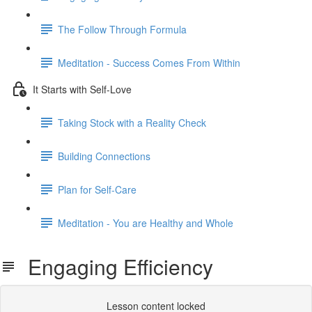
The Follow Through Formula
Meditation - Success Comes From Within
It Starts with Self-Love
Taking Stock with a Reality Check
Building Connections
Plan for Self-Care
Meditation - You are Healthy and Whole
Engaging Efficiency
Lesson content locked