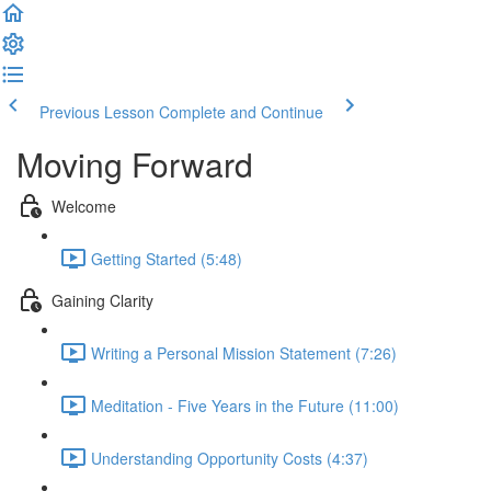
Previous Lesson
Complete and Continue
Moving Forward
Welcome
Getting Started (5:48)
Gaining Clarity
Writing a Personal Mission Statement (7:26)
Meditation - Five Years in the Future (11:00)
Understanding Opportunity Costs (4:37)