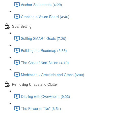
Anchor Statements (4:29)
Creating a Vision Board (4:46)
Goal Setting
Setting SMART Goals (7:20)
Building the Roadmap (5:33)
The Cost of Non-Action (4:10)
Meditation - Gratitude and Grace (6:00)
Removing Chaos and Clutter
Dealing with Overwhelm (9:23)
The Power of "No" (6:51)