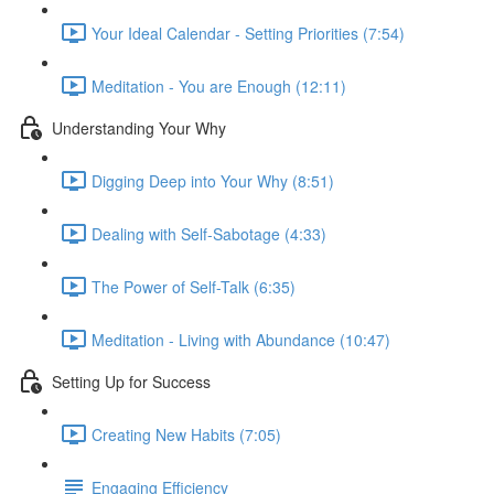
Your Ideal Calendar - Setting Priorities (7:54)
Meditation - You are Enough (12:11)
Understanding Your Why
Digging Deep into Your Why (8:51)
Dealing with Self-Sabotage (4:33)
The Power of Self-Talk (6:35)
Meditation - Living with Abundance (10:47)
Setting Up for Success
Creating New Habits (7:05)
Engaging Efficiency