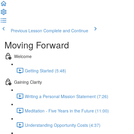
Previous Lesson
Complete and Continue
Moving Forward
Welcome
Getting Started (5:48)
Gaining Clarity
Writing a Personal Mission Statement (7:26)
Meditation - Five Years in the Future (11:00)
Understanding Opportunity Costs (4:37)