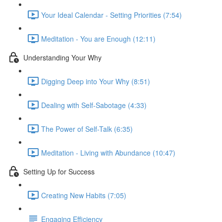
Your Ideal Calendar - Setting Priorities (7:54)
Meditation - You are Enough (12:11)
Understanding Your Why
Digging Deep into Your Why (8:51)
Dealing with Self-Sabotage (4:33)
The Power of Self-Talk (6:35)
Meditation - Living with Abundance (10:47)
Setting Up for Success
Creating New Habits (7:05)
Engaging Efficiency