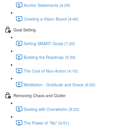
Anchor Statements (4:29)
Creating a Vision Board (4:46)
Goal Setting
Setting SMART Goals (7:20)
Building the Roadmap (5:33)
The Cost of Non-Action (4:10)
Meditation - Gratitude and Grace (6:00)
Removing Chaos and Clutter
Dealing with Overwhelm (9:23)
The Power of "No" (6:51)