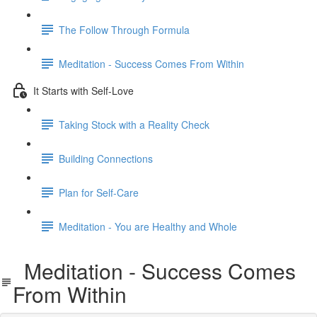
The Follow Through Formula
Meditation - Success Comes From Within
It Starts with Self-Love
Taking Stock with a Reality Check
Building Connections
Plan for Self-Care
Meditation - You are Healthy and Whole
Meditation - Success Comes
From Within