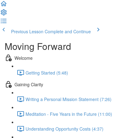
Previous Lesson
Complete and Continue
Moving Forward
Welcome
Getting Started (5:48)
Gaining Clarity
Writing a Personal Mission Statement (7:26)
Meditation - Five Years in the Future (11:00)
Understanding Opportunity Costs (4:37)