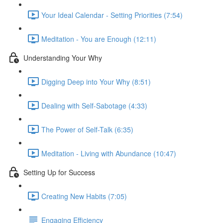
Your Ideal Calendar - Setting Priorities (7:54)
Meditation - You are Enough (12:11)
Understanding Your Why
Digging Deep into Your Why (8:51)
Dealing with Self-Sabotage (4:33)
The Power of Self-Talk (6:35)
Meditation - Living with Abundance (10:47)
Setting Up for Success
Creating New Habits (7:05)
Engaging Efficiency