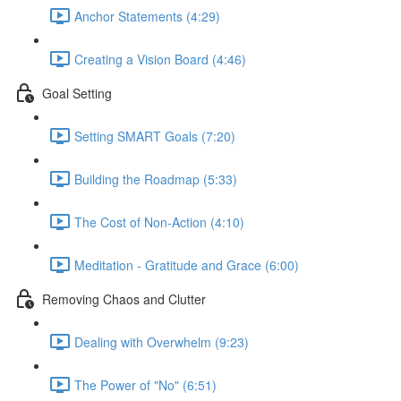
Anchor Statements (4:29)
Creating a Vision Board (4:46)
Goal Setting
Setting SMART Goals (7:20)
Building the Roadmap (5:33)
The Cost of Non-Action (4:10)
Meditation - Gratitude and Grace (6:00)
Removing Chaos and Clutter
Dealing with Overwhelm (9:23)
The Power of "No" (6:51)