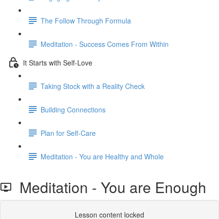
The Follow Through Formula
Meditation - Success Comes From Within
It Starts with Self-Love
Taking Stock with a Reality Check
Building Connections
Plan for Self-Care
Meditation - You are Healthy and Whole
Meditation - You are Enough
Lesson content locked