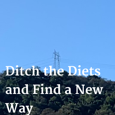
Ditch the Diets
and Find a New
Way