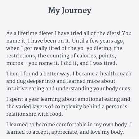
My Journey
As a lifetime dieter I have tried all of the diets! You
name it, I have been on it. Until a few years ago,
when I got really tired of the yo-yo dieting, the
restrictions, the counting of calories, points,
micros - you name it. I did it, and I was tired.
Then I found a better way. I became a health coach
and dug deeper into and learned more about
intuitive eating and understanding your body cues.
I spent a year learning about emotional eating and
the varied layers of complexity behind a person's
relationship with food.
I learned to become comfortable in my own body. I
learned to accept, appreciate, and love my body.