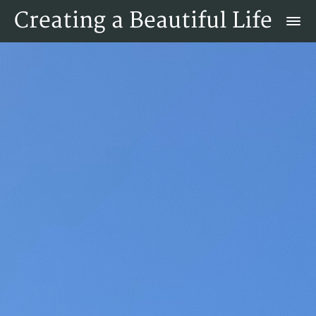
Creating a Beautiful Life