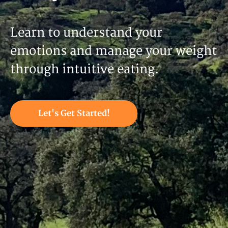
Learn to understand your
emotions and manage your weight
through intuitive eating.
Let's Get Started!